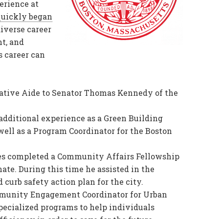
erience at
uickly began
iverse career
t, and
 career can
lative Aide to Senator Thomas Kennedy of the
 additional experience as a Green Building
well as a Program Coordinator for the Boston
ewes completed a Community Affairs Fellowship
ate. During this time he assisted in the
 curb safety action plan for the city.
ommunity Engagement Coordinator for Urban
pecialized programs to help individuals