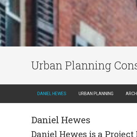
Urban Planning Cons
DANIEL HEWES
URBAN PLANNING
ARCH
Daniel Hewes
Daniel Hewes is a Projec