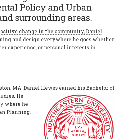
ental Policy and Urban
and surrounding areas.
ositive change in the community, Daniel
anning and design everywhere he goes whether
teer experience, or personal interests in
ston, MA, Daniel Hewes
earned his Bachelor of
udies. He
ty where he
ban Planning.