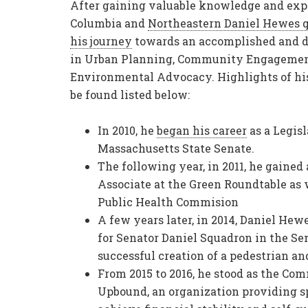
After gaining valuable knowledge and exp
Columbia and
Northeastern
Daniel Hewes
q
his journey
towards an accomplished and d
in Urban Planning, Community Engagemen
Environmental Advocacy. Highlights of his
be found listed below:
In 2010, he
began his career
as a Legis
Massachusetts State Senate.
The following year, in 2011, he gained
Associate at the Green Roundtable as 
Public Health Commision
A few years later, in 2014, Daniel H
for Senator Daniel Squadron in the Sen
successful creation of a pedestrian and
From 2015 to 2016, he stood as the C
Upbound, an organization providing s