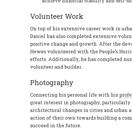
achieve financial stability and self-su
Volunteer Work
On top of his extensive career work in ur
Daniel has also completed extensive volu
positive change and growth. After the deva
Hewes volunteered with the People’s Hurri
efforts. Additionally, he has completed n
volunteer and builder.
Photography
Connecting his personal life with his
profe
great interest in photography, particularl
architectural changes in cities and urban a
action of their own towards building a comm
succeed in the future.