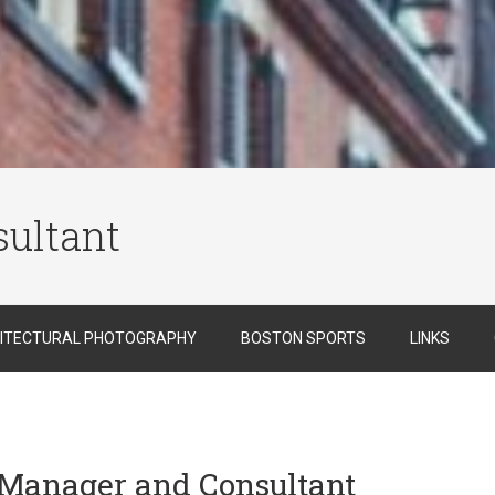
ultant
ITECTURAL PHOTOGRAPHY
BOSTON SPORTS
LINKS
t Manager and Consultant