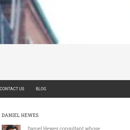
CONTACT US
BLOG
DANIEL HEWES
Daniel Hewes consultant whose