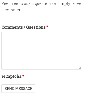
Feel free to ask a question or simply leave
a comment.
Comments / Questions
*
reCaptcha
*