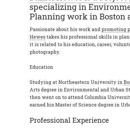
specializing in Environm
Planning work in Boston 
Passionate about his work and
promoting p
Hewes
takes his professional skills in pl
it is related to his education, career, volun
photography.
Education
Studying at Northeastern University in
Bo
Arts degree in Environmental and
Urban St
then went on to attend Columbia Universi
earned his Master of Science degree in Ur
Professional Experience