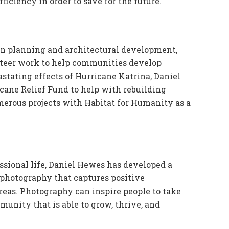
fficiency in order to save for the future.
ban planning and architectural development,
nteer work to help communities develop
stating effects of Hurricane Katrina, Daniel
cane Relief Fund to help with rebuilding
umerous projects with
Habitat for Humanity
as a
ssional life, Daniel Hewes
has developed a
y photography that captures positive
reas. Photography can inspire people to take
unity that is able to grow, thrive, and