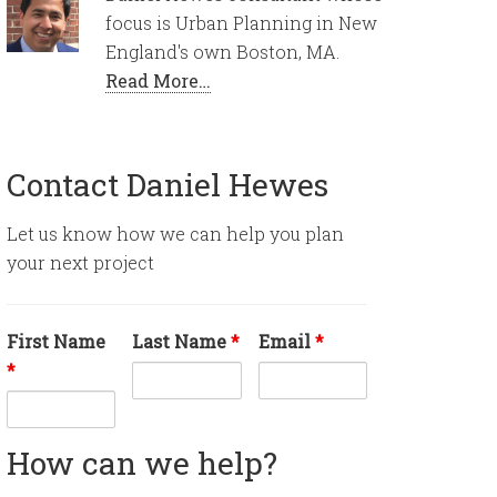
focus is Urban Planning in New
England's own Boston, MA.
Read More…
Contact Daniel Hewes
Let us know how we can help you plan
your next project
First Name
Last Name
*
Email
*
*
How can we help?