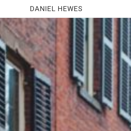
DANIEL HEWES